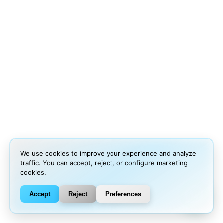
We use cookies to improve your experience and analyze
traffic. You can accept, reject, or configure marketing
cookies.
Accept
Reject
Preferences