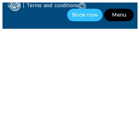
Legal
|
Terms and conditions
Book now
Menu
Close