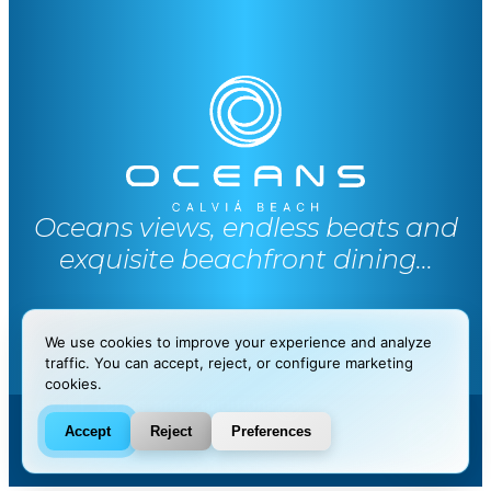
Oceans views, endless beats and
exquisite beachfront dining...
We use cookies to improve your experience and analyze
traffic. You can accept, reject, or configure marketing
cookies.
Legal
|
Terms and conditions
Accept
Reject
Preferences