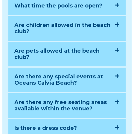
What time the pools are open?
Are children allowed in the beach
club?
Are pets allowed at the beach
club?
Are there any special events at
Oceans Calvia Beach?
Are there any free seating areas
available within the venue?
Is there a dress code?