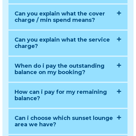
Can you explain what the cover
charge / min spend means?
Can you explain what the service
charge?
When do i pay the outstanding
balance on my booking?
How can i pay for my remaining
balance?
Can i choose which sunset lounge
area we have?