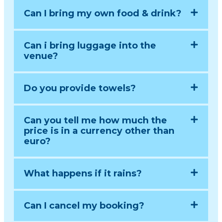
Can I bring my own food & drink?
Can i bring luggage into the
venue?
Do you provide towels?
Can you tell me how much the
price is in a currency other than
euro?
What happens if it rains?
Can I cancel my booking?