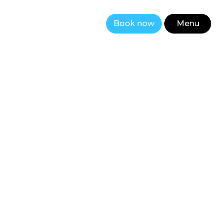
Book now
Menu
Close