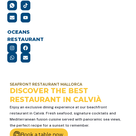
OCEANS
RESTAURANT
SEAFRONT RESTAURANT MALLORCA
DISCOVER THE BEST
RESTAURANT IN CALVIÀ
Enjoy an exclusive dining experience at our beachfront
restaurant in Calvià. Fresh seafood, signature cocktails and
Mediterranean fusion cuisine served with panoramic sea views,
the perfect recipe for a sunset to remember.
Book a table now