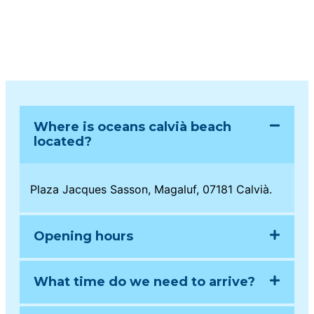
Where is oceans calvià beach
located?
Plaza Jacques Sasson, Magaluf, 07181 Calvià.
Opening hours
What time do we need to arrive?