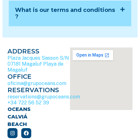
What is our terms and conditions
?
ADDRESS
Plaza Jacques Sasson S/N
07181 Magaluf Playa de
Magaluf
OFFICE
oficina@grupoceans.com
RESERVATIONS
reservations@grupoceans.com
+34 722 56 52 39
OCEANS
CALVIÁ
BEACH